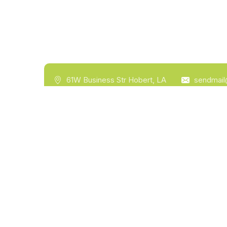
61W Business Str Hobert, LA
sendmai
Hom