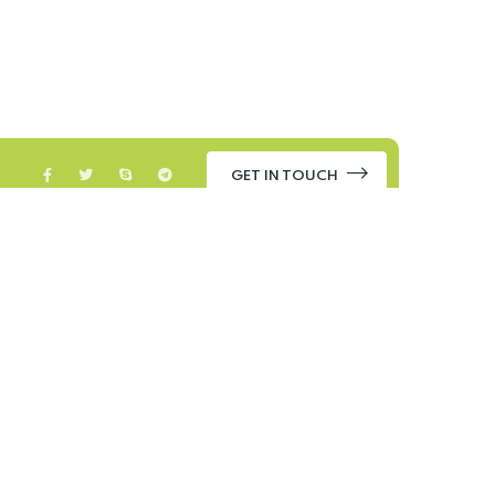
GET IN TOUCH
ontact