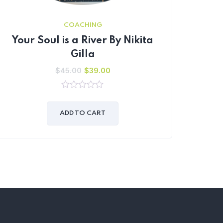
COACHING
Your Soul is a River By Nikita
Gilla
$
45.00
$
39.00
0
out
of
ADD TO CART
5