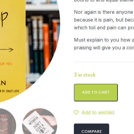
Nor again is there anyone
because it is pain, but be
which toil and pain can p
Must explain to you how a
praising will give you a co
3 in stock
ADD TO CART
Add to wishlist
COMPARE