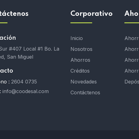
táctenos
Corporativo
Aho
ación
Inicio
Ahorro
 Sur #407 Local #1 Bo. La
Nosotros
Ahorr
d, San Miguel
Ahorros
Ahorro
Créditos
Ahorr
acto
ono :
2604 0735
Novedades
Depós
:
info@coodesal.com
Contáctenos