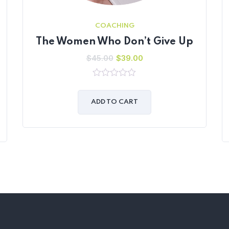
COACHING
The Women Who Don’t Give Up
$
45.00
$
39.00
0
out
of
ADD TO CART
5