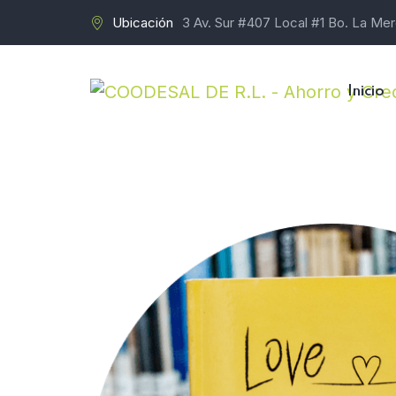
Ubicación
3 Av. Sur #407 Local #1 Bo. La Me
Inicio