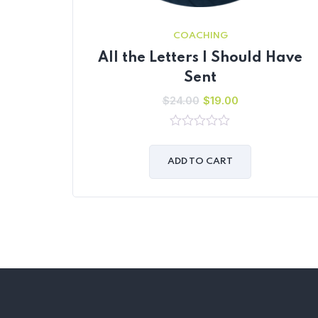
COACHING
All the Letters I Should Have
Sent
$
24.00
$
19.00
0
out
of
ADD TO CART
5