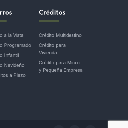
rros
Créditos
 a la Vista
Crédito Multidestino
o Programado
Crédito para
Vivienda
 Infantil
Crédito para Micro
o Navideño
y Pequeña Empresa
itos a Plazo