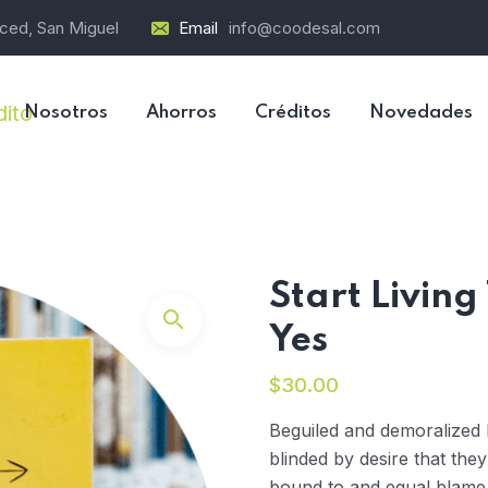
rced, San Miguel
Email
info@coodesal.com
Nosotros
Ahorros
Créditos
Novedades
Start Living
Yes
$
30.00
Beguiled and demoralized
blinded by desire that the
bound to and equal blame b