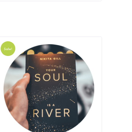
Sale!
Sale!