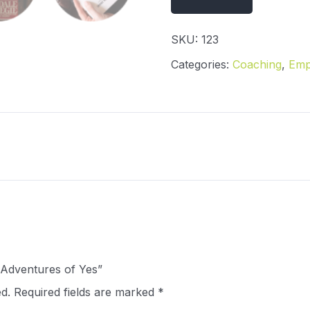
SKU:
123
Categories:
Coaching
,
Emp
e Adventures of Yes”
d.
Required fields are marked
*