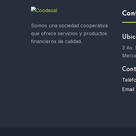
Con
Somos una sociedad cooperativa
que ofrece servicios y productos
Ubic
financieros de calidad.
3 Av.
Merce
Cont
Teléf
Email 