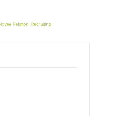
loyee Relation
,
Recruiting