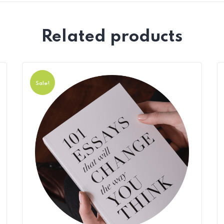
Related products
Sale!