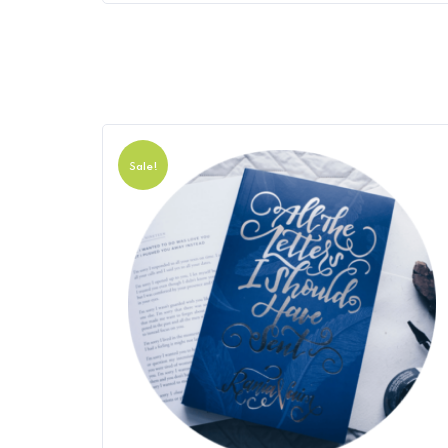
Sale!