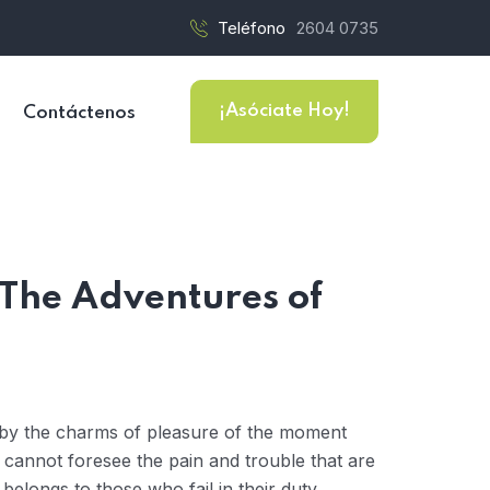
Teléfono
2604 0735
¡Asóciate Hoy!
Contáctenos
 The Adventures of
 by the charms of pleasure of the moment
y cannot foresee the pain and trouble that are
elongs to those who fail in their duty.