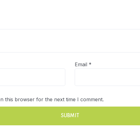
Email
*
n this browser for the next time I comment.