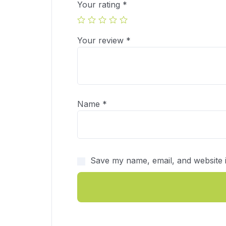
Your rating
*
Your review
*
Name
*
Save my name, email, and website i