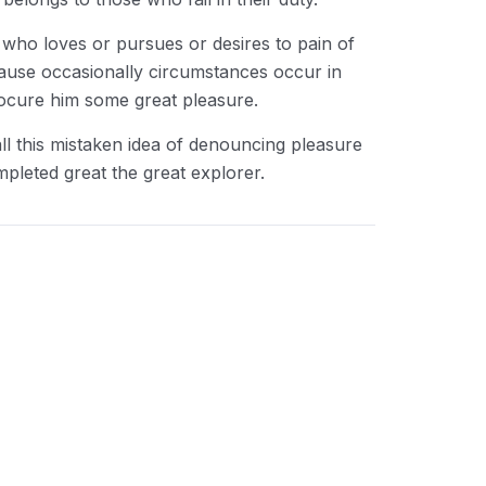
 who loves or pursues or desires to pain of
cause occasionally circumstances occur in
rocure him some great pleasure.
ll this mistaken idea of denouncing pleasure
mpleted great the great explorer.