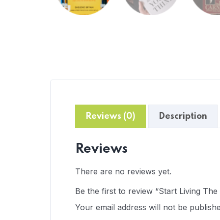
Reviews (0)
Description
Reviews
There are no reviews yet.
Be the first to review “Start Living Th
Your email address will not be publishe