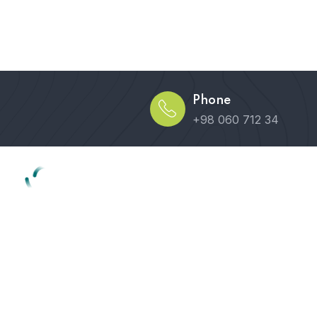
Phone
+98 060 712 34
Home