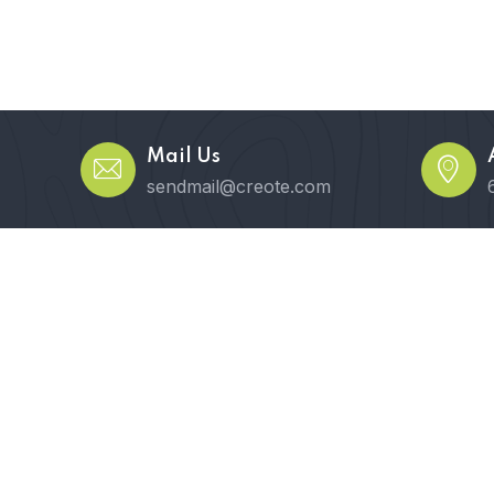
Mail Us
sendmail@creote.com
Pages
Elements
Blog
Shop
Conta