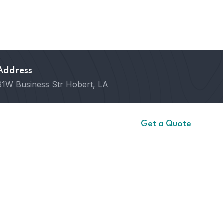
Address
61W Business Str Hobert, LA
ct
Get a Quote